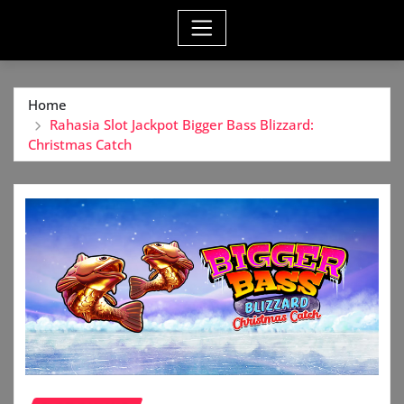
Home
Rahasia Slot Jackpot Bigger Bass Blizzard:
Christmas Catch