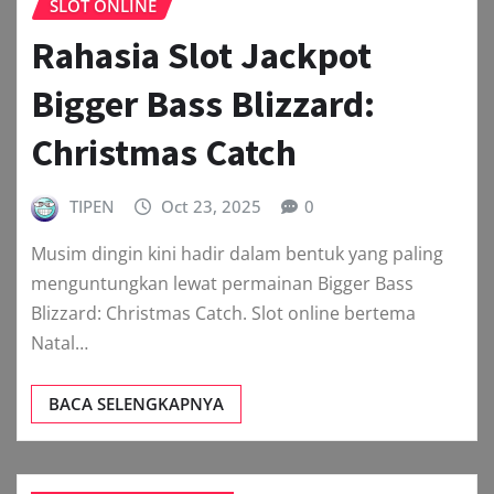
SLOT ONLINE
Rahasia Slot Jackpot
Bigger Bass Blizzard:
Christmas Catch
TIPEN
Oct 23, 2025
0
Musim dingin kini hadir dalam bentuk yang paling
menguntungkan lewat permainan Bigger Bass
Blizzard: Christmas Catch. Slot online bertema
Natal…
BACA SELENGKAPNYA