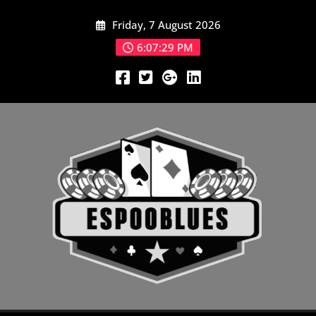
Skip
Friday, 7 August 2026
to
content
6:07:30 PM