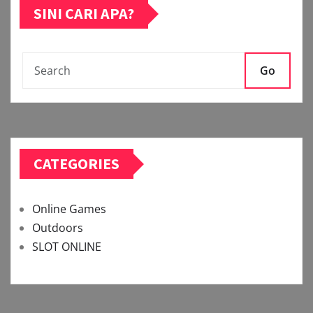
SINI CARI APA?
Go
CATEGORIES
Online Games
Outdoors
SLOT ONLINE