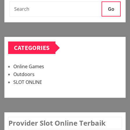
Go
CATEGORIES
Online Games
Outdoors
SLOT ONLINE
Provider Slot Online Terbaik