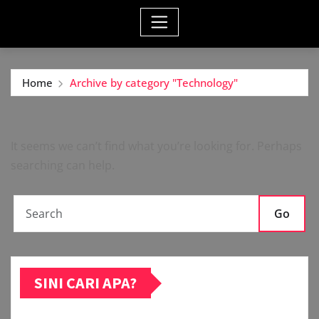
Home
Archive by category "Technology"
It seems we can’t find what you’re looking for. Perhaps
searching can help.
Go
SINI CARI APA?