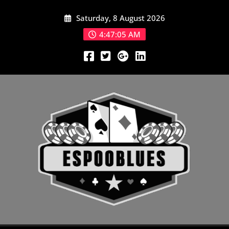
Skip
Saturday, 8 August 2026
to
content
4:47:05 AM